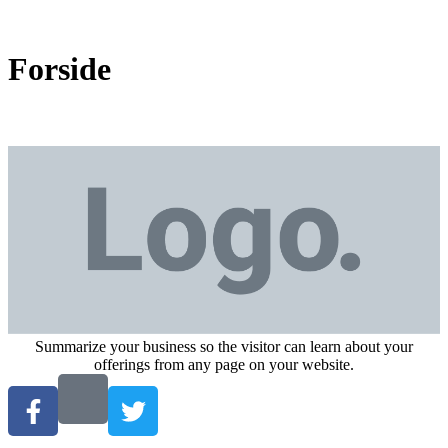
Forside
Summarize your business so the visitor can learn about your
offerings from any page on your website.