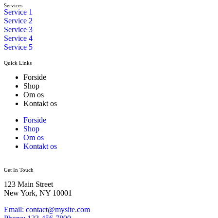
Services
Service 1
Service 2
Service 3
Service 4
Service 5
Quick Links
Forside
Shop
Om os
Kontakt os
Forside
Shop
Om os
Kontakt os
Get In Touch
123 Main Street
New York, NY 10001
Email: contact@mysite.com