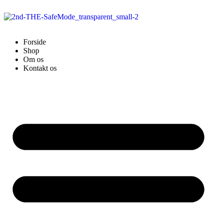
Forside
Shop
Om os
Kontakt os