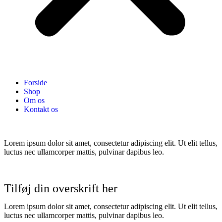
Forside
Shop
Om os
Kontakt os
Lorem ipsum dolor sit amet, consectetur adipiscing elit. Ut elit tellus,
luctus nec ullamcorper mattis, pulvinar dapibus leo.
Tilføj din overskrift her
Lorem ipsum dolor sit amet, consectetur adipiscing elit. Ut elit tellus,
luctus nec ullamcorper mattis, pulvinar dapibus leo.